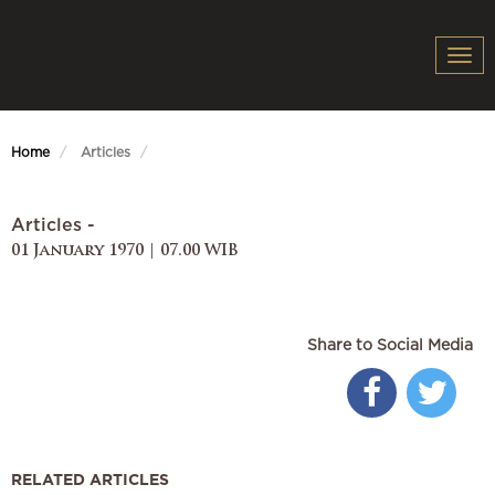
Togg
navi
Home
Articles
Articles -
01 January 1970 | 07.00 WIB
Share to Social Media
RELATED ARTICLES