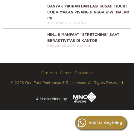
BANYAK PIKIRAN DAN LAGI SUSAH TIDUR?
COBA MAKAN PISANG HINGGA KIWI MALAM
INI!
August 04, 2017, 22:31 WIB
NIH... 5 MANFAAT "STRETCHING" SAAT
BERAKTIVITAS DI KANTOR
February 06, 2017, 15:42 WIB
Site Map
Career
Disclaimer
© 2026 One East Penthouse & Residences. All Rights Reserved.
A Masterpiece by